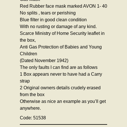
Red Rubber face mask marked AVON 1- 40
No splits , tears or perishing
Blue filter in good clean condition
With no rusting or damage of any kind.
Scarce Ministry of Home Security leaflet in
the box,
Anti Gas Protection of Babies and Young
Children
(Dated November 1942)
The only faults I can find are as follows
1 Box appears never to have had a Carry
strap
2 Original owners details crudely erased
from the box
Otherwise as nice an example as you’ll get
anywhere.
Code: 51538