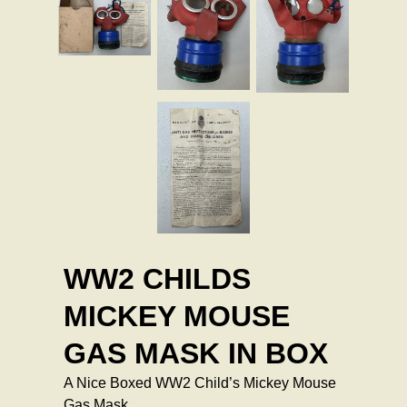
WW2 CHILDS
MICKEY MOUSE
GAS MASK IN BOX
A Nice Boxed WW2 Child’s Mickey Mouse
Gas Mask