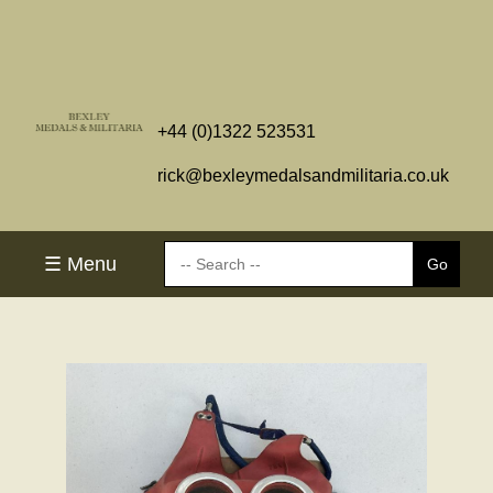
+44 (0)1322 523531
rick@bexleymedalsandmilitaria.co.uk
☰ Menu