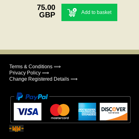
75.00
Add to basket
GBP
Terms & Conditions ⟹
Privacy Policy ⟹
Change Registered Details ⟹