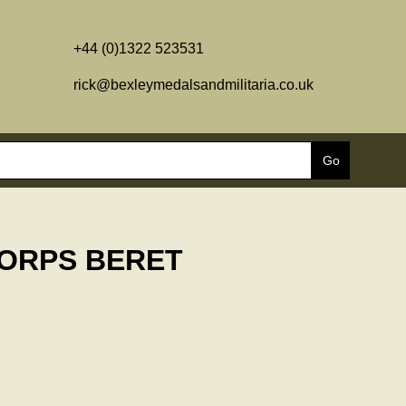
+44 (0)1322 523531
rick@bexleymedalsandmilitaria.co.uk
CORPS BERET