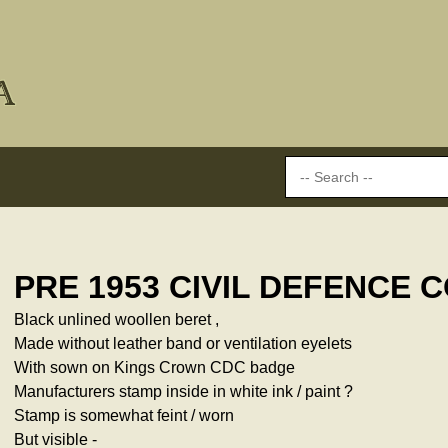
PRE 1953 CIVIL DEFENCE 
Black unlined woollen beret ,
Made without leather band or ventilation eyelets
With sown on Kings Crown CDC badge
Manufacturers stamp inside in white ink / paint ?
Stamp is somewhat feint / worn
But visible -