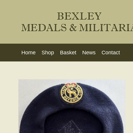
Home
Shop
Basket
News
Contact