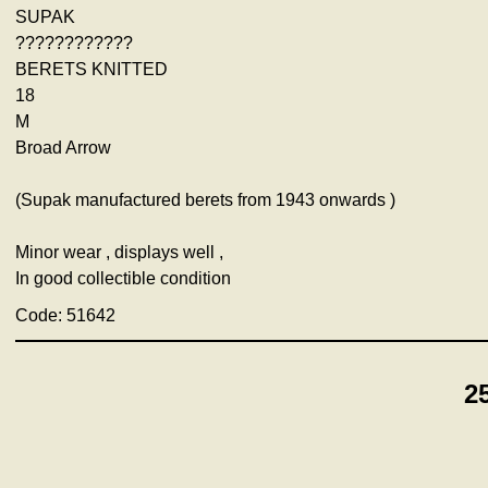
SUPAK
????????????
BERETS KNITTED
18
M
Broad Arrow
(Supak manufactured berets from 1943 onwards )
Minor wear , displays well ,
In good collectible condition
Code: 51642
2