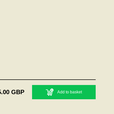
5.00 GBP
Add to basket