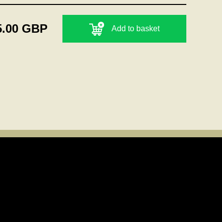
5.00 GBP
Add to basket