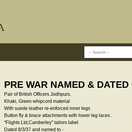
PRE WAR NAMED & DATED
Pair of British Officers Jodhpurs,
Khaki, Green whipcord material
With suede leather re-enforced inner legs
Button fly & brace attachments with lower leg laces .
“Flights Ltd,Camberley” tailors label
Dated 8/3/37 and named to -