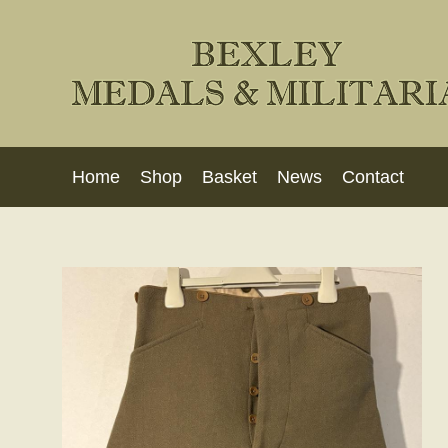
Home
Shop
Basket
News
Contact