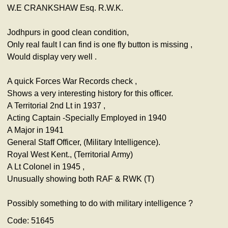
W.E CRANKSHAW Esq. R.W.K.
Jodhpurs in good clean condition,
Only real fault I can find is one fly button is missing ,
Would display very well .
A quick Forces War Records check ,
Shows a very interesting history for this officer.
A Territorial 2nd Lt in 1937 ,
Acting Captain -Specially Employed in 1940
A Major in 1941
General Staff Officer, (Military Intelligence).
Royal West Kent., (Territorial Army)
A Lt Colonel in 1945 ,
Unusually showing both RAF & RWK (T)
Possibly something to do with military intelligence ?
Code: 51645