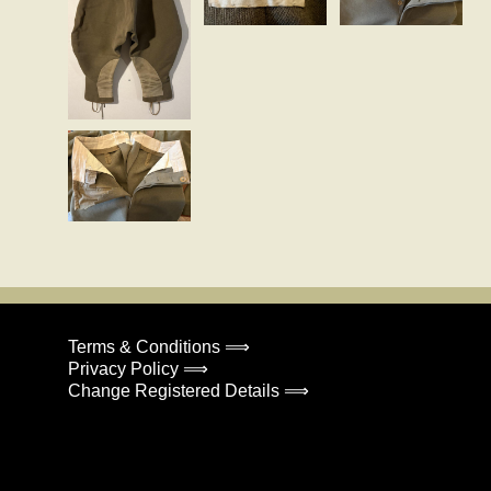
Terms & Conditions ⟹
Privacy Policy ⟹
Change Registered Details ⟹