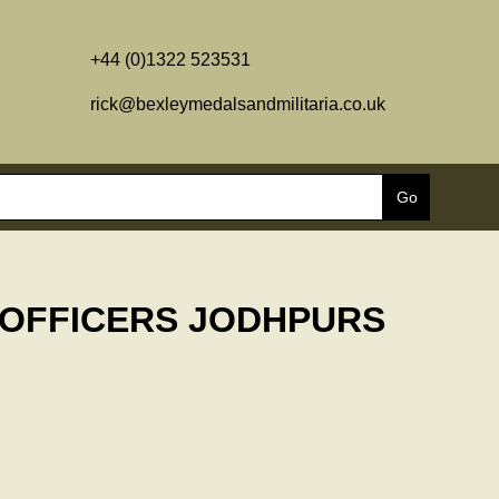
+44 (0)1322 523531
rick@bexleymedalsandmilitaria.co.uk
 OFFICERS JODHPURS