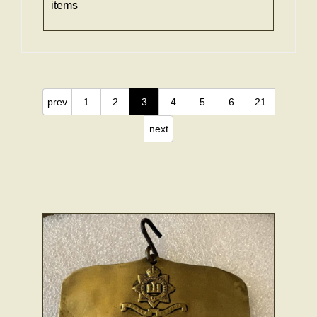
items
prev
1
2
3
4
5
6
21
next