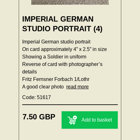
IMPERIAL GERMAN
STUDIO PORTRAIT (4)
Imperial German studio portrait
On card approximately 4” x 2.5” in size
Showing a Soldier in uniform
Reverse of card with photographer’s
details
Fritz Fernsner Forbach 1/Lothr
A good clear photo
read more
Code: 51617
7.50 GBP
Add to basket