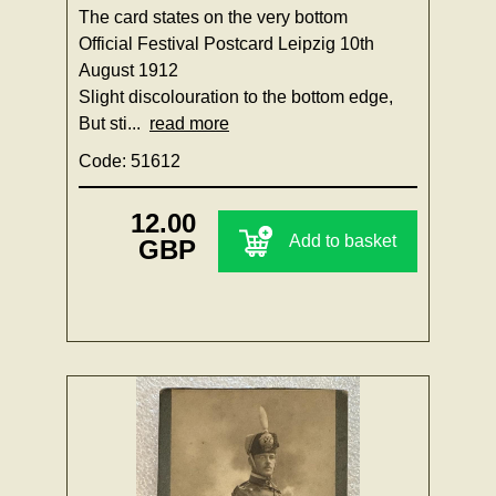
The card states on the very bottom
Official Festival Postcard Leipzig 10th
August 1912
Slight discolouration to the bottom edge,
But sti...
read more
Code: 51612
12.00
Add to basket
GBP