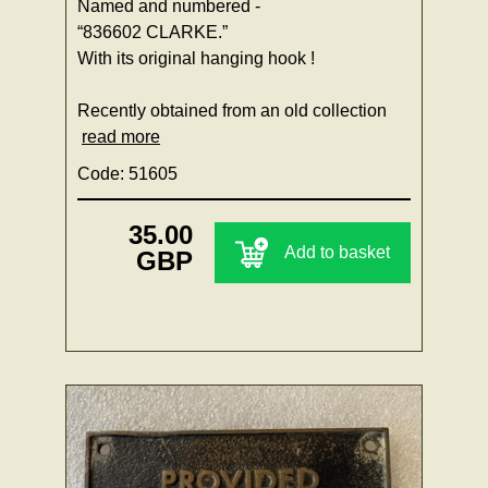
Named and numbered -
“836602 CLARKE.”
With its original hanging hook !
Recently obtained from an old collection
read more
Code: 51605
35.00
Add to basket
GBP