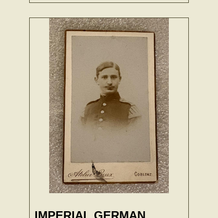
IMPERIAL GERMAN