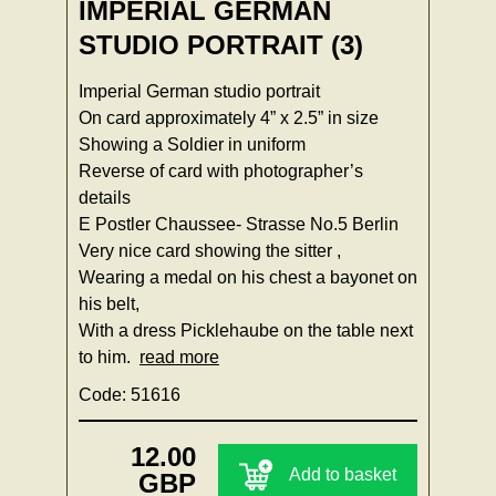
IMPERIAL GERMAN
STUDIO PORTRAIT (3)
Imperial German studio portrait
On card approximately 4” x 2.5” in size
Showing a Soldier in uniform
Reverse of card with photographer’s
details
E Postler Chaussee- Strasse No.5 Berlin
Very nice card showing the sitter ,
Wearing a medal on his chest a bayonet on
his belt,
With a dress Picklehaube on the table next
to him.
read more
Code: 51616
12.00
Add to basket
GBP