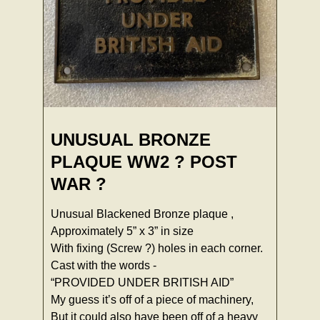
UNUSUAL BRONZE
PLAQUE WW2 ? POST
WAR ?
Unusual Blackened Bronze plaque ,
Approximately 5” x 3” in size
With fixing (Screw ?) holes in each corner.
Cast with the words -
“PROVIDED UNDER BRITISH AID”
My guess it’s off of a piece of machinery,
But it could also have been off of a heavy