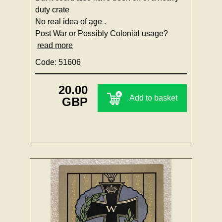
duty crate
No real idea of age .
Post War or Possibly Colonial usage?
read more
Code: 51606
20.00
Add to basket
GBP