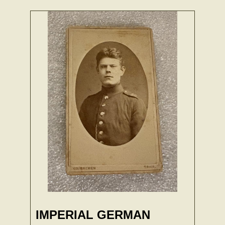
IMPERIAL GERMAN