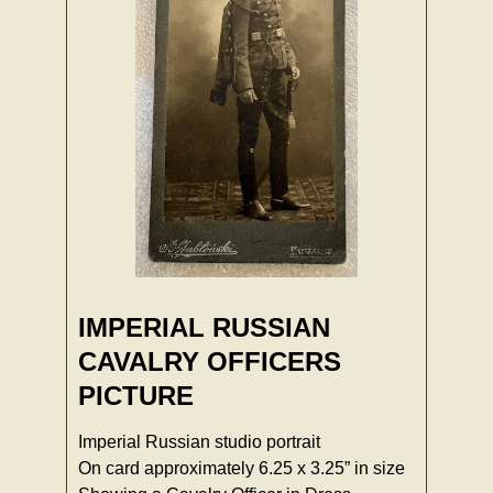
IMPERIAL RUSSIAN
CAVALRY OFFICERS
PICTURE
Imperial Russian studio portrait
On card approximately 6.25 x 3.25” in size