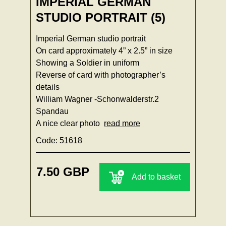
IMPERIAL GERMAN
STUDIO PORTRAIT (5)
Imperial German studio portrait
On card approximately 4” x 2.5” in size
Showing a Soldier in uniform
Reverse of card with photographer’s
details
William Wagner -Schonwalderstr.2
Spandau
A nice clear photo
read more
Code: 51618
7.50 GBP
Add to basket