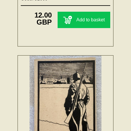
12.00
Add to basket
GBP