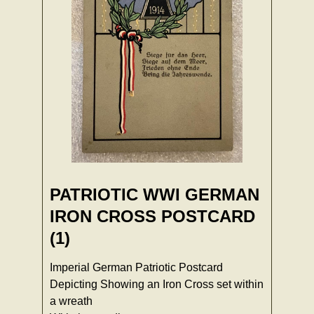
PATRIOTIC WWI GERMAN
IRON CROSS POSTCARD
(1)
Imperial German Patriotic Postcard
Depicting Showing an Iron Cross set within
a wreath