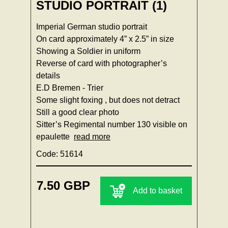
STUDIO PORTRAIT (1)
Imperial German studio portrait
On card approximately 4” x 2.5” in size
Showing a Soldier in uniform
Reverse of card with photographer’s
details
E.D Bremen - Trier
Some slight foxing , but does not detract
Still a good clear photo
Sitter’s Regimental number 130 visible on
epaulette
read more
Code: 51614
7.50 GBP
Add to basket