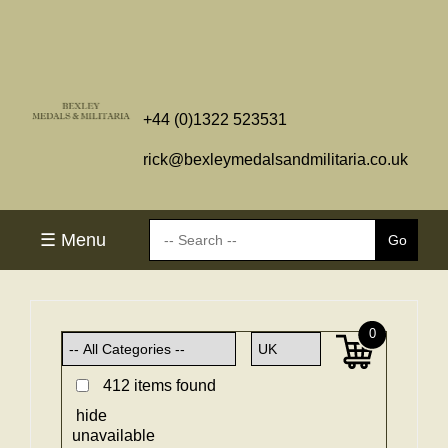
+44 (0)1322 523531
rick@bexleymedalsandmilitaria.co.uk
☰ Menu
0
412 items found
hide
unavailable