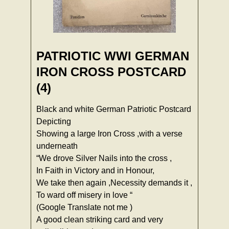
PATRIOTIC WWI GERMAN
IRON CROSS POSTCARD
(4)
Black and white German Patriotic Postcard
Depicting
Showing a large Iron Cross ,with a verse
underneath
“We drove Silver Nails into the cross ,
In Faith in Victory and in Honour,
We take then again ,Necessity demands it ,
To ward off misery in love “
(Google Translate not me )
A good clean striking card and very