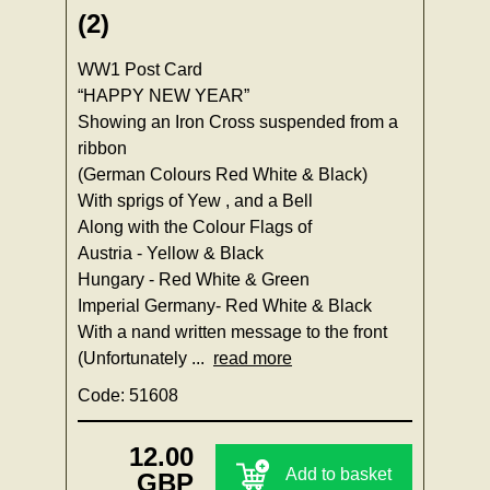
(2)
WW1 Post Card
“HAPPY NEW YEAR”
Showing an Iron Cross suspended from a
ribbon
(German Colours Red White & Black)
With sprigs of Yew , and a Bell
Along with the Colour Flags of
Austria - Yellow & Black
Hungary - Red White & Green
Imperial Germany- Red White & Black
With a nand written message to the front
(Unfortunately ...
read more
Code: 51608
12.00
Add to basket
GBP