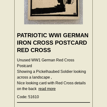
PATRIOTIC WWI GERMAN
IRON CROSS POSTCARD
RED CROSS
Unused WW1 German Red Cross
Postcard
Showing a Pickelhaubed Soldier looking
across a landscape ,
Nice looking card with Red Cross details
on the back
read more
Code: 51610