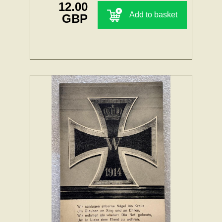
12.00
Add to basket
GBP