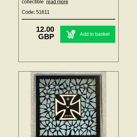
collectible
read more
Code: 51611
12.00
Add to basket
GBP