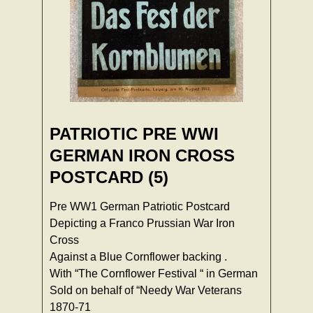
PATRIOTIC PRE WWI
GERMAN IRON CROSS
POSTCARD (5)
Pre WW1 German Patriotic Postcard
Depicting a Franco Prussian War Iron
Cross
Against a Blue Cornflower backing .
With “The Cornflower Festival “ in German
Sold on behalf of “Needy War Veterans
1870-71