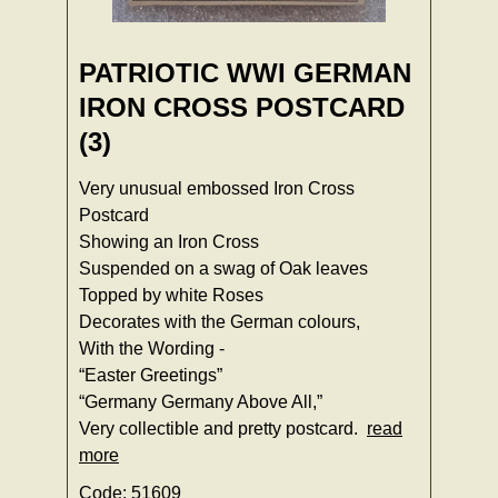
PATRIOTIC WWI GERMAN
IRON CROSS POSTCARD
(3)
Very unusual embossed Iron Cross
Postcard
Showing an Iron Cross
Suspended on a swag of Oak leaves
Topped by white Roses
Decorates with the German colours,
With the Wording -
“Easter Greetings”
“Germany Germany Above All,”
Very collectible and pretty postcard.
read
more
Code: 51609