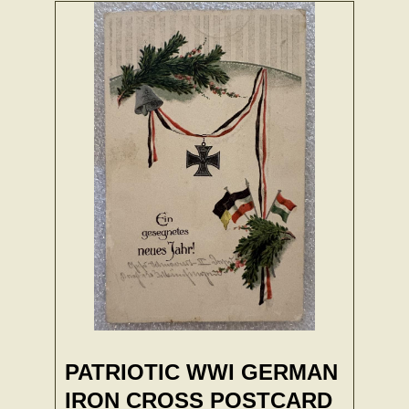
PATRIOTIC WWI GERMAN
IRON CROSS POSTCARD