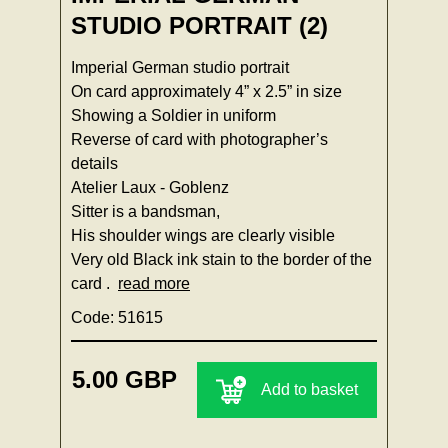
STUDIO PORTRAIT (2)
Imperial German studio portrait
On card approximately 4” x 2.5” in size
Showing a Soldier in uniform
Reverse of card with photographer’s
details
Atelier Laux - Goblenz
Sitter is a bandsman,
His shoulder wings are clearly visible
Very old Black ink stain to the border of the
card .
read more
Code: 51615
5.00 GBP
Add to basket