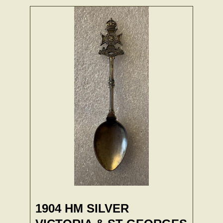
1904 HM SILVER