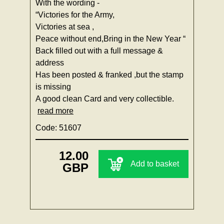
With the wording -
“Victories for the Army,
Victories at sea ,
Peace without end,Bring in the New Year “
Back filled out with a full message &
address
Has been posted & franked ,but the stamp
is missing
A good clean Card and very collectible.
read more
Code: 51607
12.00
Add to basket
GBP