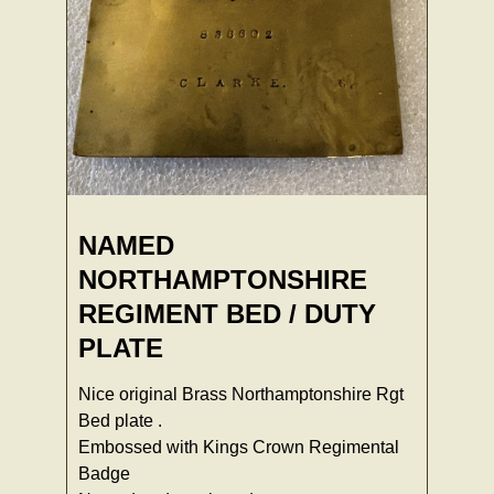
NAMED
NORTHAMPTONSHIRE
REGIMENT BED / DUTY
PLATE
Nice original Brass Northamptonshire Rgt
Bed plate .
Embossed with Kings Crown Regimental
Badge