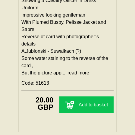
Showing a Cavalry Officer in Dress
Uniform
Impressive looking gentleman
With Plumed Busby, Pelisse Jacket and
Sabre
Reverse of card with photographer’s
details
A.Jublonski - Suwalkach (?)
Some water staining to the reverse of the
card ,
But the picture app...
read more
Code: 51613
20.00
Add to basket
GBP