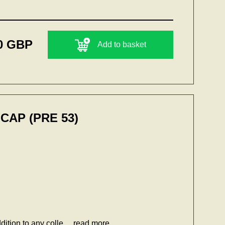
0 GBP
Add to basket
CAP (PRE 53)
dition to any colle...
read more