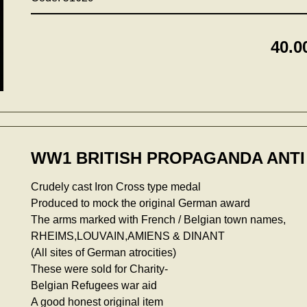
40.0
WW1 BRITISH PROPAGANDA ANTI
Crudely cast Iron Cross type medal
Produced to mock the original German award
The arms marked with French / Belgian town names,
RHEIMS,LOUVAIN,AMIENS & DINANT
(All sites of German atrocities)
These were sold for Charity-
Belgian Refugees war aid
A good honest original item