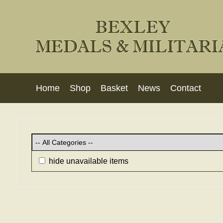
Home
Shop
Basket
News
Contact
hide unavailable items