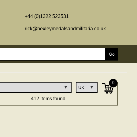
+44 (0)1322 523531
rick@bexleymedalsandmilitaria.co.uk
0
412 items found