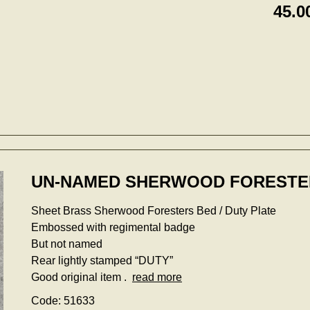
45.0
UN-NAMED SHERWOOD FORESTER
Sheet Brass Sherwood Foresters Bed / Duty Plate
Embossed with regimental badge
But not named
Rear lightly stamped “DUTY”
Good original item .
read more
Code: 51633