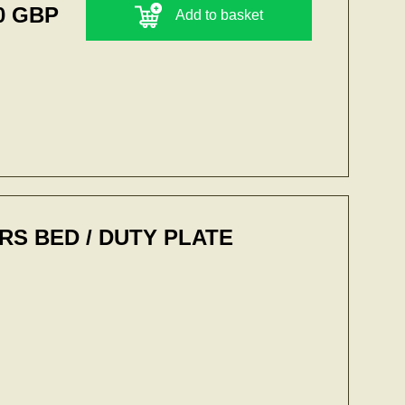
0 GBP
Add to basket
S BED / DUTY PLATE