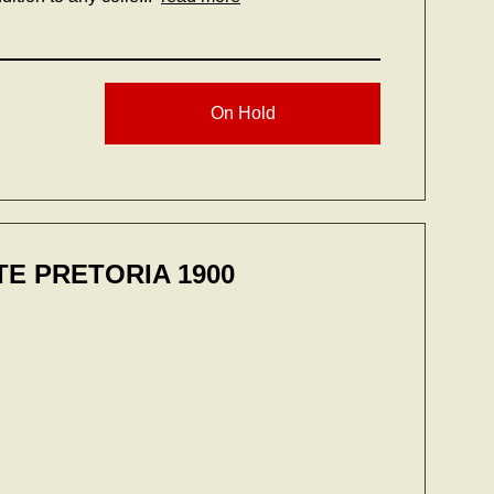
On Hold
E PRETORIA 1900