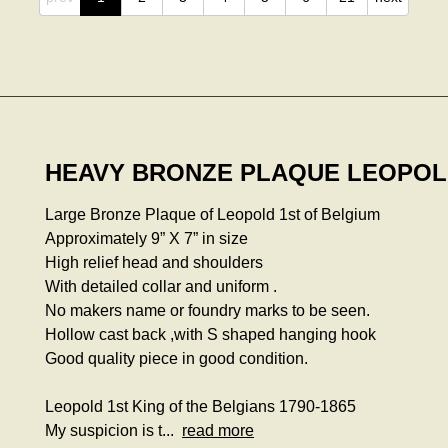
HEAVY BRONZE PLAQUE LEOPOLD
Large Bronze Plaque of Leopold 1st of Belgium
Approximately 9” X 7” in size
High relief head and shoulders
With detailed collar and uniform .
No makers name or foundry marks to be seen.
Hollow cast back ,with S shaped hanging hook
Good quality piece in good condition.
Leopold 1st King of the Belgians 1790-1865
My suspicion is t...
read more