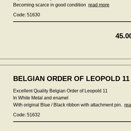
Becoming scarce in good condition
read more
Code: 51630
45.0
BELGIAN ORDER OF LEOPOLD 11 
Excellent Quality Belgian Order of Leopold 11
In White Metal and enamel
With original Blue / Black ribbon with attachment pin.
re
Code: 51632