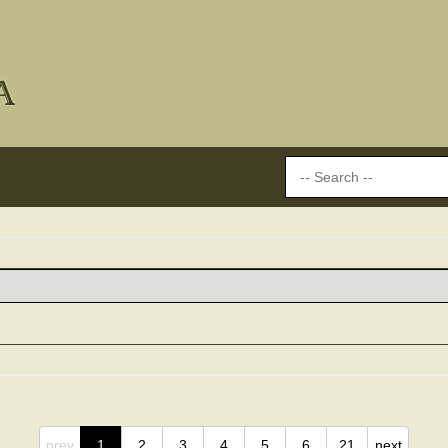
prev
1
2
3
4
5
6
21
next