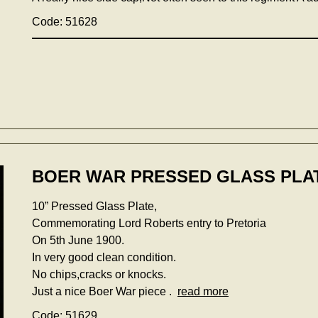
Code: 51628
BOER WAR PRESSED GLASS PLAT
10” Pressed Glass Plate,
Commemorating Lord Roberts entry to Pretoria
On 5th June 1900.
In very good clean condition.
No chips,cracks or knocks.
Just a nice Boer War piece .
read more
Code: 51629