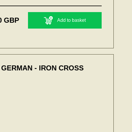
0 GBP
Add to basket
 GERMAN - IRON CROSS