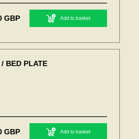
0 GBP
Add to basket
/ BED PLATE
0 GBP
Add to basket