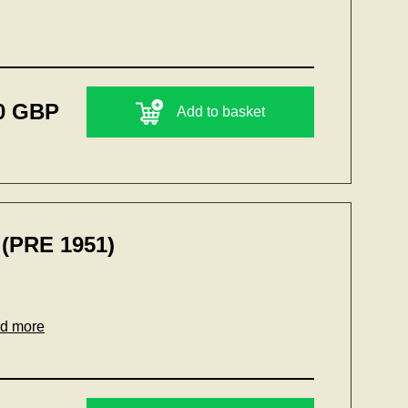
0 GBP
Add to basket
(PRE 1951)
ad more