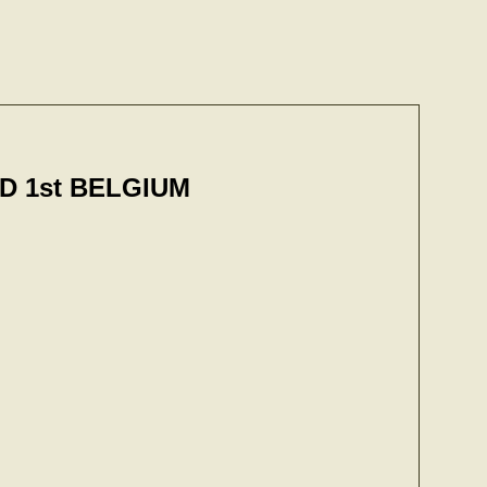
 1st BELGIUM