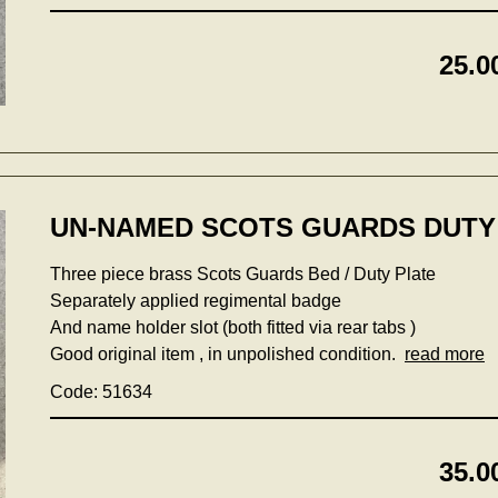
25.0
UN-NAMED SCOTS GUARDS DUTY 
Three piece brass Scots Guards Bed / Duty Plate
Separately applied regimental badge
And name holder slot (both fitted via rear tabs )
Good original item , in unpolished condition.
read more
Code: 51634
35.0