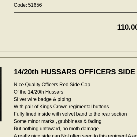
Code: 51656
110.0
14/20th HUSSARS OFFICERS SIDE 
Nice Quality Officers Red Side Cap
Of the 14/20th Hussars
Silver wire badge & piping
With pair of Kings Crown regimental buttons
Fully lined inside with velvet band to the rear section
Some minor marks , grubbiness & fading
But nothing untoward, no moth damage .
A really nice side cap,Not often seen to this regiment A ad